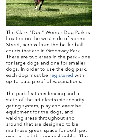
The Clark "Doc" Werner Dog Park is
located on the west side of Spring
Street, across from the basketball
courts that are in Greenway Park.
There are two areas in the park - one
for large dogs and one for smaller
dogs. In order to use the dog park,
each dog must be
registered
with
up-to-date proof of vaccinations.
The park features fencing and a
state-of-the-art electronic security
gating system, play and exercise
equipment for the dogs, and
walking areas throughout and
around that are designed to be
multi-use green space for both pet
owners and the general public. The