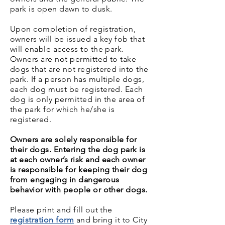
park is open dawn to dusk.
Upon completion of registration,
owners will be issued a key fob that
will enable access to the park.
Owners are not permitted to take
dogs that are not registered into the
park. If a person has multiple dogs,
each dog must be registered. Each
dog is only permitted in the area of
the park for which he/she is
registered.
Owners are solely responsible for
their dogs. Entering the dog park is
at each owner’s risk and each owner
is responsible for keeping their dog
from engaging in dangerous
behavior with people or other dogs.
Please print and fill out the
registration form
and bring it to City