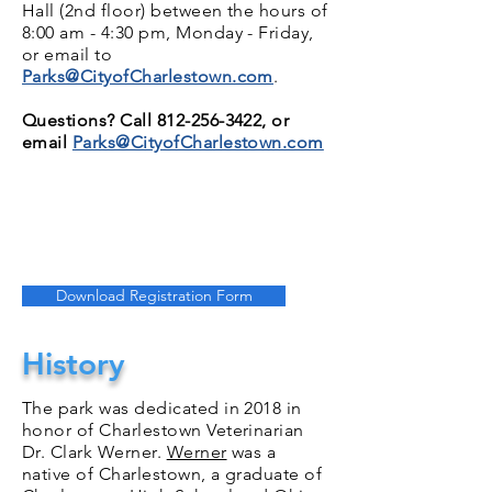
Hall (2nd floor) between the hours of
8:00 am - 4:30 pm, Monday - Friday,
or email to
Parks@CityofCharlestown.com
.
Questions? Call
812-256-3422
, or
email
Parks@CityofCharlestown.com
Download Registration Form
History
The park was dedicated in 2018 in
honor of Charlestown Veterinarian
Dr. Clark Werner.
Werner
was a
native of Charlestown, a graduate of