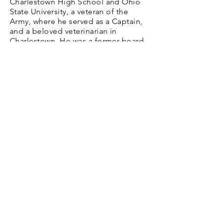
Charlestown High School and Ohio
State University, a veteran of the
Army, where he served as a Captain,
and a beloved veterinarian in
Charlestown. He was a former board
member of Clark County Memorial
Hospital and the Indiana Veterinarian
Association, a member of First
United Methodist Church in
Charlestown, and a 50-year member
of Blazing Star Masonic Lodge #226,
Charlestown Lions Club, the
Veterans of Foreign Wars, and the
American Legion.
Hours
Daily, Dusk to Dawn