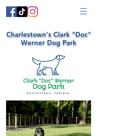
Charlestown's Clark "Doc"
Werner Dog Park