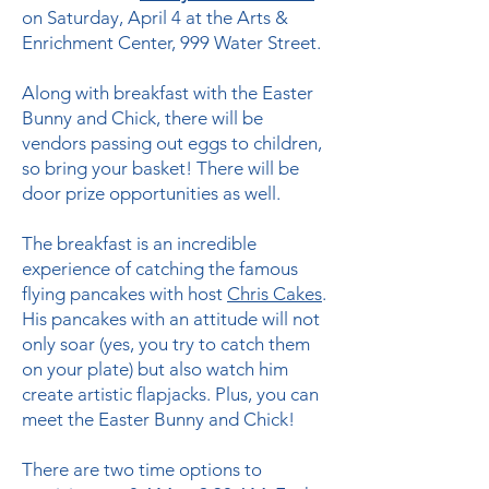
on Saturday, April 4 at the Arts &
Enrichment Center, 999 Water Street.
Along with breakfast with the Easter
Bunny and Chick, there will be
vendors passing out eggs to children,
so bring your basket! There will be
door prize opportunities as well.
The breakfast is an incredible
experience of catching the famous
flying pancakes with host
Chris Cakes
.
His pancakes with an attitude will not
only soar (yes, you try to catch them
on your plate) but also watch him
create artistic flapjacks. Plus, you can
meet the Easter Bunny and Chick!
There are two time options to