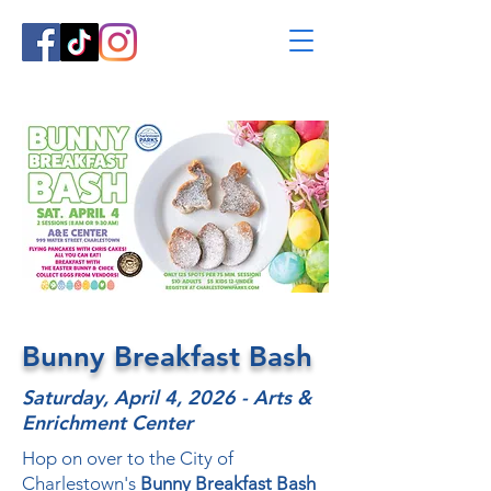
Bunny Breakfast Bash
Saturday, April 4, 2026 - Arts &
Enrichment Center
Hop on over to the City of
Charlestown's
Bunny Breakfast Bash