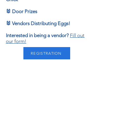
🐰 Door Prizes
🐰 Vendors Distributing Eggs!
Interested in being a vendor?
Fill out
our form!
REGISTRATION