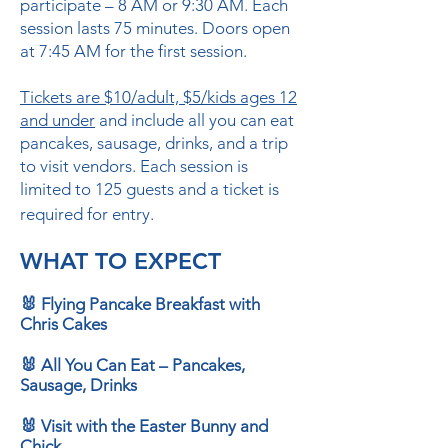
participate – 8 AM or 9:30 AM. Each
session lasts 75 minutes. Doors open
at 7:45 AM for the first session.
Tickets are $10/adult, $5/kids ages 12
and under
and include all you can eat
pancakes, sausage, drinks, and a trip
to visit vendors. Each session is
limited to 125 guests and a ticket is
required for entry.
WHAT TO EXPECT
🐰 Flying Pancake Breakfast with
Chris Cakes
🐰 All You Can Eat – Pancakes,
Sausage, Drinks
🐰 Visit with the Easter Bunny and
Chick