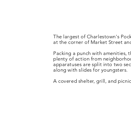
The largest of Charlestown's Pock
at the corner of Market Street an
Packing a punch with amenities, th
plenty of action from neighborho
apparatuses are split into two se
along with slides for youngsters.
A covered shelter, grill, and picni