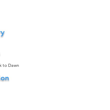
ry
sk to Dawn
ion