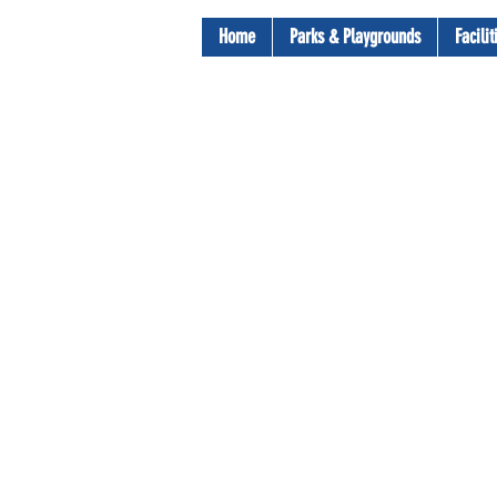
Home
Parks & Playgrounds
Facili