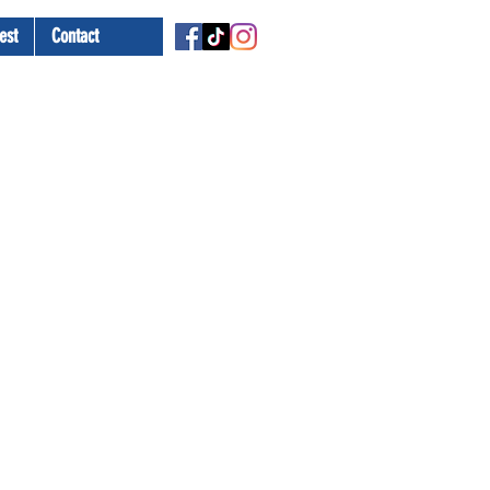
est
Contact