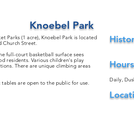
Knoebel Park
Histo
et Parks (1 acre), Knoebel Park is located
d Church Street.
e full-court basketball surface sees
od residents. Various
children's
play
Hours
ctions. There are unique climbing areas
Daily, Du
c tables are open to the public for use.
Locat