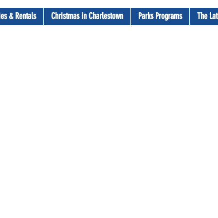
ties & Rentals
Christmas in Charlestown
Parks Programs
The Lat