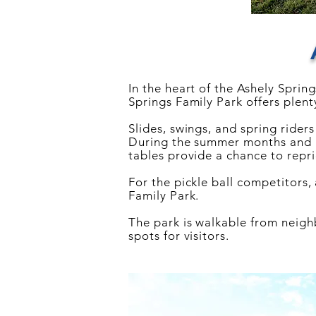
In the heart of the Ashely Sprin
Springs Family Park offers plenty
Slides, swings, and spring rider
During the summer months and ho
tables provide a chance to repri
For the pickle ball competitors,
Family Park.
The park is walkable from
neig
spots for visitors.