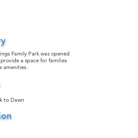
ry
rings Family Park was opened
 provide a space for families
ts
amenities
.
s
sk to Dawn
ion