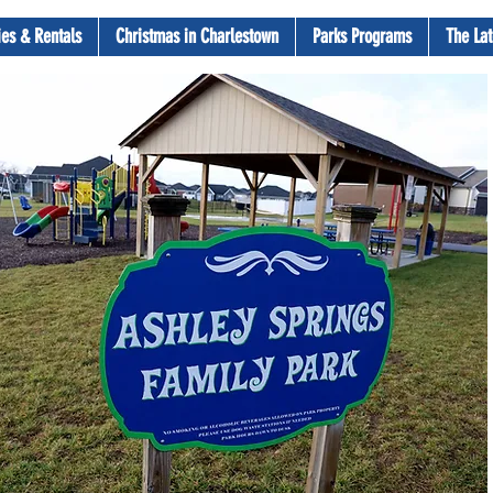
ties & Rentals
Christmas in Charlestown
Parks Programs
The Lat