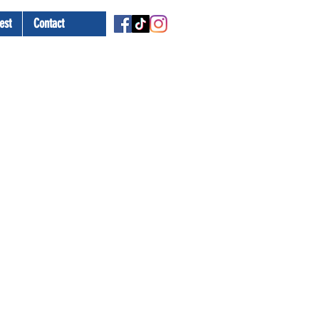
est
Contact