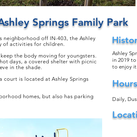
Ashley Springs Family Park
Histo
gs neighborhood off IN-403, the Ashley
 of activities for children.
Ashley Sp
s keep the body moving for youngsters.
in 2019 to
t days, a covered shelter with picnic
to enjoy i
eve in the shade.
 a court is located at
Ashley
Springs
Hour
hborhood
homes, but also has parking
Daily, Du
Locat