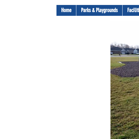
Home
Parks & Playgrounds
Facili