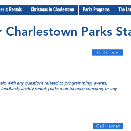
ties & Rentals
Christmas in Charlestown
Parks Programs
The Lat
 Charlestown Parks Sta
Call Carrie
 help with any questions related to programming, events,
r feedback, facility rental, parks maintenance concerns, or any
Call Hannah