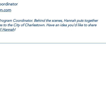
oordinator
wn.com
 Program Coordinator. Behind the scenes, Hannah
puts together
s to the City of Charlestown. Have an idea you'd like to share
l Hannah
!