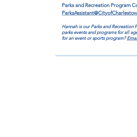
Parks and Recreation Program C
ParksAssistant@CityofCharlesto
Hannah is our Parks and Recreation
parks events and programs for all age
for an event or sports program?
Emai