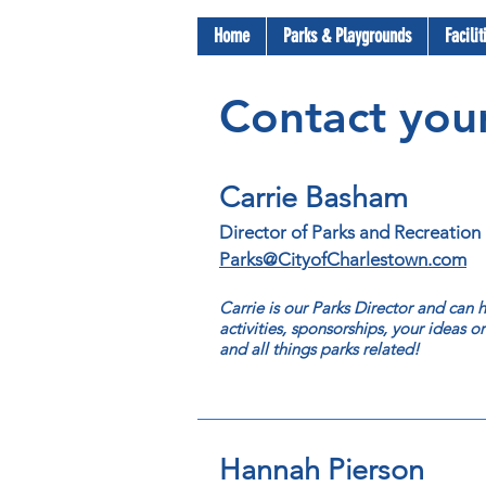
Home
Parks & Playgrounds
Facili
Contact your
Carrie Basham
Director of Parks and Recreation
Parks@CityofCharlestown.com
Carrie is our Parks Director and can
activities, sponsorships, your ideas o
and all things parks related!
Hannah Pierson