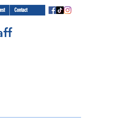
est
Contact
ff