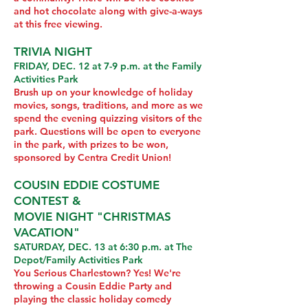
and hot chocolate along with give-a-ways
at this free viewing.
TRIVIA NIGHT
FRIDAY, DEC. 12 at 7-9 p.m. at the Family
Activities Park
Brush up on your knowledge of holiday
movies, songs, traditions, and more as we
spend the evening quizzing visitors of the
park. Questions will be open to everyone
in the park, with prizes to be won,
sponsored by Centra Credit Union!
COUSIN EDDIE COSTUME
CONTEST &
MOVIE NIGHT "CHRISTMAS
VACATION"
SATURDAY, DEC. 13 at 6:30 p.m. at The
Depot/Family Activities Park
You Serious Charlestown? Yes! We're
throwing a Cousin Eddie Party and
playing the classic holiday comedy