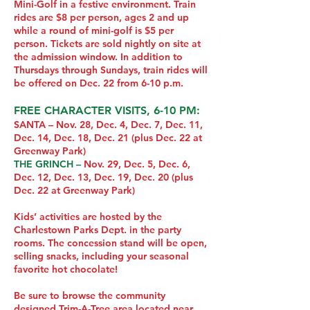
Mini-Golf in a festive environment. Train
rides are $8 per person, ages 2 and up
while a round of mini-golf is $5 per
person. Tickets are sold nightly on site at
the admission window. In addition to
Thursdays through Sundays, train rides will
be offered on Dec. 22 from 6-10 p.m.
FREE CHARACTER VISITS, 6-10 PM:
SANTA – Nov. 28, Dec. 4, Dec. 7, Dec. 11,
Dec. 14, Dec. 18, Dec. 21 (plus Dec. 22 at
Greenway Park)
THE GRINCH –
Nov. 29, Dec. 5, Dec. 6,
Dec. 12, Dec. 13, Dec. 19, Dec. 20 (plus
Dec. 22 at Greenway Park)
Kids’ activities are hosted by the
Charlestown Parks Dept. in the party
rooms. The concession stand will be open,
selling snacks, including your seasonal
favorite hot chocolate!
Be sure to browse the community
designed Trim-A-Tree area located near