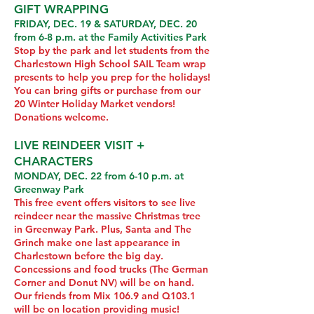
GIFT WRAPPING
FRIDAY, DEC. 19 & SATURDAY, DEC. 20
from 6-8 p.m. at the Family Activities Park
Stop by the park and let students from the
Charlestown High School SAIL Team wrap
presents to help you prep for the holidays!
You can bring gifts or purchase from our
20 Winter Holiday Market vendors!
Donations welcome.
LIVE REINDEER VISIT +
CHARACTERS
MONDAY, DEC. 22 from 6-10 p.m. at
Greenway Park
This free event offers visitors to see live
reindeer near the massive Christmas tree
in Greenway Park. Plus, Santa and The
Grinch make one last appearance in
Charlestown before the big day.
Concessions and food trucks (The German
Corner and Donut NV) will be on hand.
Our friends from Mix 106.9 and Q103.1
will be on location providing music!