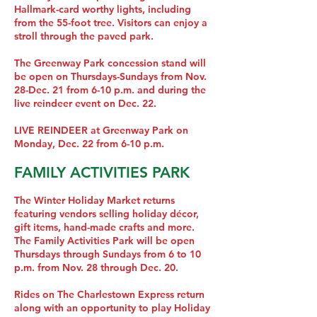
Hallmark-card worthy lights, including
from the 55-foot tree. Visitors can enjoy a
stroll through the paved park.
The Greenway Park concession stand will
be open on Thursdays-Sundays from Nov.
28-Dec. 21 from 6-10 p.m. and during the
live reindeer event on Dec. 22.
LIVE REINDEER at Greenway Park on
Monday, Dec. 22 from 6-10 p.m.
FAMILY ACTIVITIES PARK
The Winter Holiday Market returns
featuring vendors selling holiday décor,
gift items, hand-made crafts and more.
The Family Activities Park will be open
Thursdays through Sundays from 6 to 10
p.m. from Nov. 28 through Dec. 20.
Rides on The Charlestown Express return
along with an opportunity to play Holiday