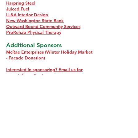
Harpring Steel
Juiced Fuel
LL&A Interior Design
New Washington State Bank
Outward Bound Community Services
ProRehab Physical Therapy
Additional Sponsors
McRae Enterprises
(Winter Holiday Market
- Facade Donation)
Interested in sponsoring? Email us for
more information!
How does the giant tree
get to Greenway Park?
Preparations for Christmas in Charlestown
begin on October 1 each year. A lot of work
and careful coordination goes into bringing
the magic to life. Here's a behind the scenes
look at how the 55-foot tree in Greenway
Park comes together: