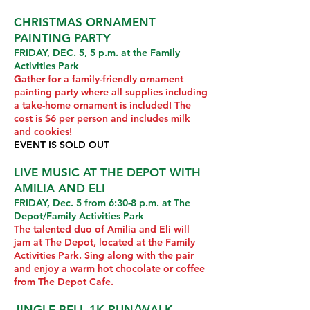
CHRISTMAS ORNAMENT
PAINTING PARTY
FRIDAY, DEC. 5, 5 p.m. at the Family
Activities Park
Gather for a family-friendly ornament
painting party where all supplies including
a take-home ornament is included! The
cost is $6 per person and includes milk
and cookies!
EVENT IS SOLD OUT
LIVE MUSIC AT THE DEPOT WITH
AMILIA AND ELI
FRIDAY, Dec. 5 from 6:30-8 p.m. at The
Depot/Family Activities Park
The talented duo of Amilia and Eli will
jam at The Depot, located at the Family
Activities Park. Sing along with the pair
and enjoy a warm hot chocolate or coffee
from The Depot Cafe.
JINGLE BELL 1K RUN/WALK