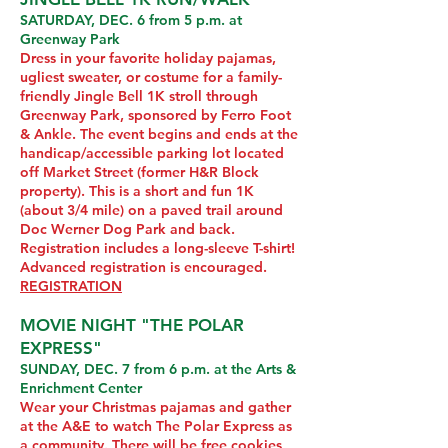
SATURDAY, DEC. 6 from 5 p.m. at
Greenway Park
Dress in your favorite holiday pajamas,
ugliest sweater, or costume for a family-
friendly Jingle Bell 1K stroll through
Greenway Park, sponsored by Ferro Foot
& Ankle. The event begins and ends at the
handicap/accessible parking lot located
off Market Street (former H&R Block
property). This is a short and fun 1K
(about 3/4 mile) on a paved trail around
Doc Werner Dog Park and back.
Registration includes a long-sleeve T-shirt!
Advanced registration is encouraged.
REGISTRATION
MOVIE NIGHT "THE POLAR
EXPRESS"
SUNDAY, DEC. 7 from 6 p.m. at the Arts &
Enrichment Center
Wear your Christmas pajamas and gather
at the A&E to watch The Polar Express as
a community. There will be free cookies