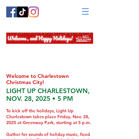
2025 CHRISTMAS
CENTRAL
INFORMATION STATION
Welcome to Charlestown
Christmas City!
LIGHT UP CHARLESTOWN,
NOV. 28, 2025 • 5 PM
To kick off the holidays, Light Up
Charlestown takes place Friday, Nov. 28,
2025 at Greenway Park, starting at 5 p.m.
Gather for sounds of holiday music, food