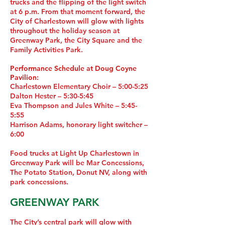
trucks and the flipping of the light switch
at 6 p.m. From that moment forward, the
City of Charlestown will glow with lights
throughout the holiday season at
Greenway Park, the City Square and the
Family Activities Park.
Performance Schedule at Doug Coyne
Pavilion:
Charlestown Elementary Choir – 5:00-5:25
Dalton Hester – 5:30-5:45
Eva Thompson and Jules White – 5:45-
5:55
Harrison Adams, honorary light switcher –
6:00
Food trucks at Light Up Charlestown in
Greenway Park will be Mar Concessions,
The Potato Station, Donut NV, along with
park concessions.
GREENWAY PARK
The City’s central park will glow with