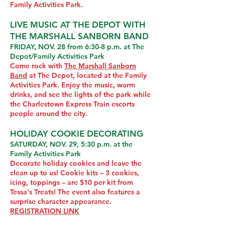
Family Activities Park.
LIVE MUSIC AT THE DEPOT WITH
THE MARSHALL SANBORN BAND
FRIDAY, NOV. 28 from 6:30-8 p.m. at The
Depot/Family Activities Park
Come rock with
The Marshall Sanborn
Band
at The Depot, located at the Family
Activities Park. Enjoy the music, warm
drinks, and see the lights of the park while
the Charlestown Express Train escorts
people around the city.
HOLIDAY COOKIE DECORATING
SATURDAY, NOV. 29, 5:30 p.m. at the
Family Activities Park
Decorate holiday cookies and leave the
clean up to us! Cookie kits – 3 cookies,
icing, toppings – are $10 per kit from
Tessa's Treats! The event also features a
surprise character appearance.
REGISTRATION LINK