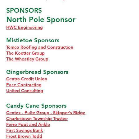
SPONSORS
North Pole Sponsor
HWC Engineering
Mistletoe Sponsors
Temco Roofing and Construction
The Koetter Group
The Wheatley Group
Gingerbread Sponsors
Centra Credit Union
Pace Contracting
United Consulting
Candy Cane Sponsors
Centex - Pulte Group - Skipper's Ridge
Charlestown Township Trustee
Ferro Foot and Ankle
First Savings Bank
Frost Brown Todd