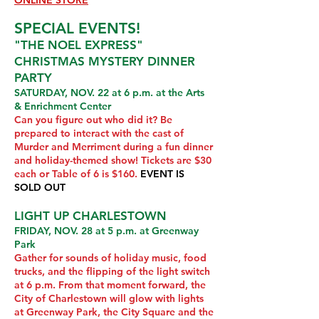
ONLINE STORE
SPECIAL EVENTS!
"THE NOEL EXPRESS"
CHRISTMAS MYSTERY DINNER
PARTY
SATURDAY, NOV. 22 at 6 p.m. at the Arts
& Enrichment Center
Can you figure out who did it? Be
prepared to interact with the cast of
Murder and Merriment during a fun dinner
and holiday-themed show! Tickets are $30
each or Table of 6 is $160.
EVENT IS
SOLD OUT
LIGHT UP CHARLESTOWN
FRIDAY, NOV. 28 at 5 p.m. at Greenway
Park
Gather for sounds of holiday music, food
trucks, and the flipping of the light switch
at 6 p.m. From that moment forward, the
City of Charlestown will glow with lights
at Greenway Park, the City Square and the