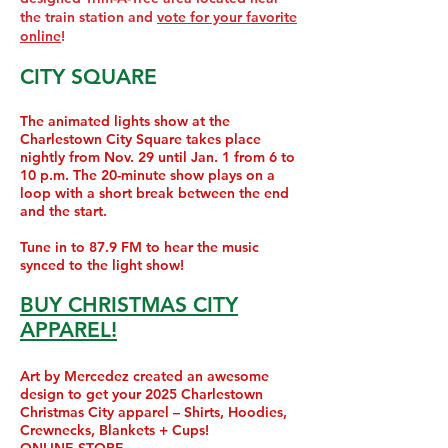
the train station and
vote for your favorite
online
!
CITY SQUARE
The animated lights show at the
Charlestown City Square takes place
nightly from Nov. 29 until Jan. 1 from 6 to
10
p.m. The 20-minute show plays on a
loop with a short break between the end
and the start.
Tune in to 87.9 FM to hear the music
synced to the light show!
BUY CHRISTMAS CITY
APPAREL!
Art by Mercedez created an awesome
design to get your 2025 Charlestown
Christmas City apparel – Shirts, Hoodies,
Crewnecks, Blankets + Cups!