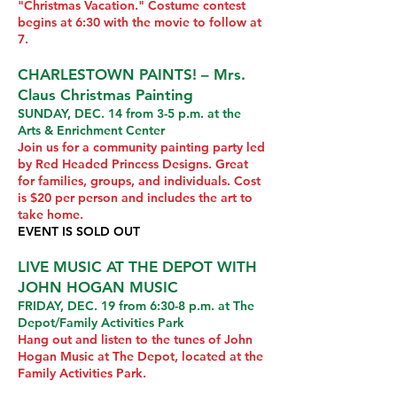
"Christmas Vacation." Costume contest
begins at 6:30 with the movie to follow at
7.
CHARLESTOWN PAINTS! – Mrs.
Claus Christmas Painting
SUNDAY, DEC. 14 from 3-5 p.m. at the
Arts & Enrichment Center
Join us for a community painting party led
by Red Headed Princess Designs. Great
for families, groups, and individuals. Cost
is $20 per person and includes the art to
take home.
EVENT IS SOLD OUT
LIVE MUSIC AT THE DEPOT WITH
JOHN HOGAN MUSIC
FRIDAY, DEC. 19 from 6:30-8 p.m. at The
Depot/Family Activities Park
Hang out and listen to the tunes of John
Hogan Music at The Depot, located at the
Family Activities Park.