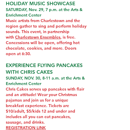
HOLIDAY MUSIC SHOWCASE
SATURDAY, Nov. 29, 7 p.m. at the Arts &
Enrichment Center
Music artists from Charlestown and the
region gather to sing and perform holiday
sounds. This event, in partnership
with
Charlestown Ensembles
, is free.
Concessions will be open, offering hot
chocolate, cookies, and more. Doors
open at 6:30.
EXPERIENCE FLYING PANCAKES
WITH CHRIS CAKES
SUNDAY, NOV. 30, 8-11 a.m. at the Arts &
Enrichment Center
Chris Cakes serves up pancakes with flair
and an attitude! Wear your Christmas
pajamas and join us for a unique
breakfast experience. Tickets are
$10/adult, $5/kids 12 and under and
includes all you can eat pancakes,
sausage, and drinks.
REGISTRATION LINK