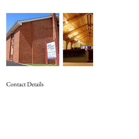
Contact Details
parks@cityofcharlestown.com
1000 Park Street, Charlestown, IN, USA