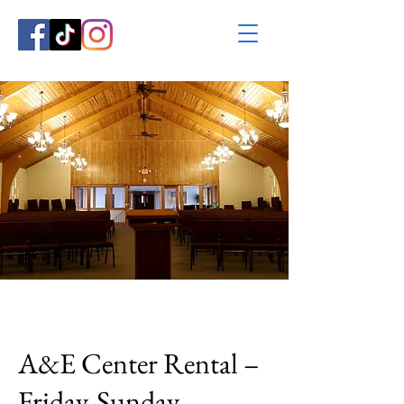
A&E Center Rental –
Friday-Sunday