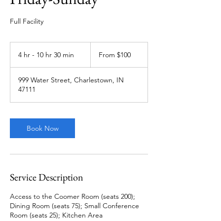
Full Facility
From
100
4 hr - 10 hr 30 min
4
From $100
US
dollars
h
r
999 Water Street, Charlestown, IN
-
47111
1
0
h
r
Book Now
3
0
m
i
n
Service Description
Access to the Coomer Room (seats 200);
Dining Room (seats 75); Small Conference
Room (seats 25); Kitchen Area