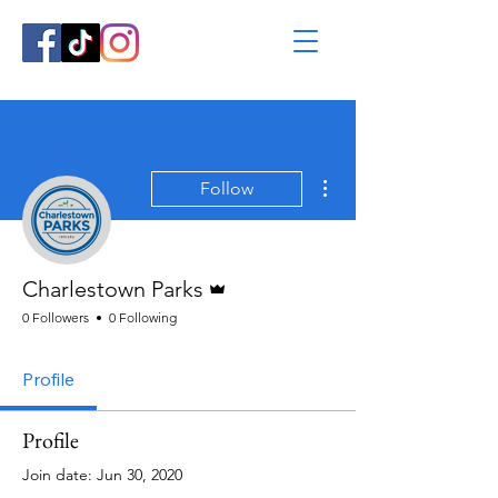
More actions
Follow
Admin
Charlestown Parks
0 Followers
0 Following
Profile
Profile
Join date: Jun 30, 2020