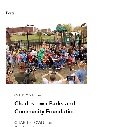
Posts
Oct 31, 2023
∙
3
min
Charlestown Parks and
Community Foundation
Celebrate New
CHARLESTOWN, Ind. –