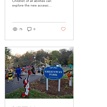
Accessible Playground
Children of all abilities can
explore the new accessible
playground at Greenway
Park in Charlestown as the
city and...
75
0