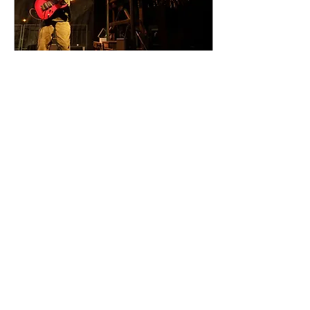
Sep 18, 2023
∙
1
min
Community Days 2023
in 100 Images!
Community Days 2023 was
a two-day gathering of
family fun including
fireworks, music, food,
vendors, baking
competition, gaming, and
more...
84
0
Load More