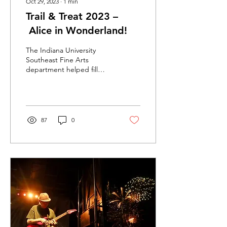
Oct 29, 2023
∙
1
min
Trail & Treat 2023 –
Alice in Wonderland!
The Indiana University
Southeast Fine Arts
department helped fill
Greenway Park with the
imagery of the Disney
classic Alice in...
87
0