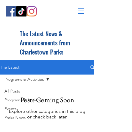
The Latest News &
Announcements from
Charlestown Parks
The Latest
Programs & Activities
All Posts
Posts Coming Soon
Programs & Activities
Events
Explore other categories in this blog
or check back later.
Parks News