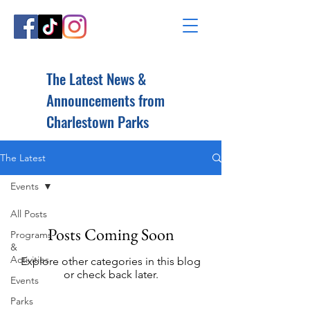
The Latest News &
Announcements from
Charlestown Parks
The Latest
Events
All Posts
Posts Coming Soon
Programs
&
Activities
Explore other categories in this blog
or check back later.
Events
Parks