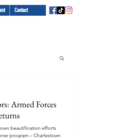
est
Contact
rs: Armed Forces
eturns
own beautification efforts
anner program – Charlestown