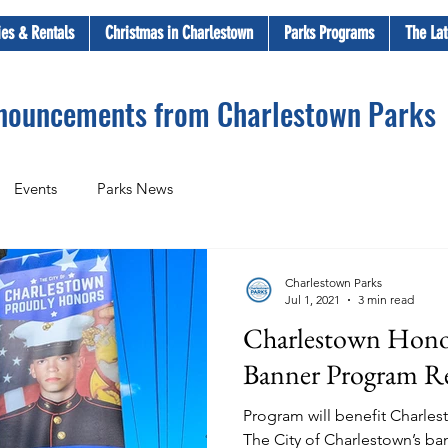
ties & Rentals
Christmas in Charlestown
Parks Programs
The Lat
nnouncements from Charlestown Parks
Events
Parks News
Charlestown Parks
Jul 1, 2021
3 min read
Charlestown Hono
Banner Program R
Program will benefit Charlest
The City of Charlestown’s b