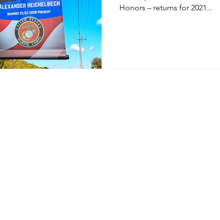
Honors – returns for 2021...