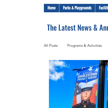
Home
Parks & Playgrounds
Facili
The Latest News & A
All Posts
Programs & Activities