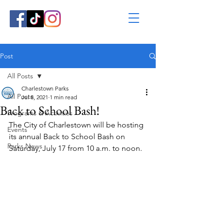
Post
All Posts
Charlestown Parks
All Posts
Jul 8, 2021
1 min read
Back to School Bash!
Programs & Activities
The City of Charlestown will be hosting 
Events
its annual Back to School Bash on 
Parks News
Saturday, July 17 from 10 a.m. to noon.