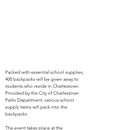
Packed with essential school supplies, 
400 backpacks will be given away to 
students who reside in Charlestown. 
Provided by the City of Charlestown 
Parks Department, various school 
supply items will pack into the 
backpacks.
The event takes place at the 