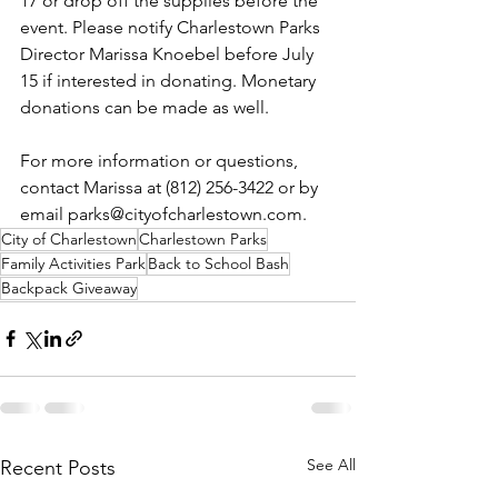
17 or drop off the supplies before the 
event. Please notify Charlestown Parks 
Director Marissa Knoebel before July 
15 if interested in donating. Monetary 
donations can be made as well.
For more information or questions, 
contact Marissa at (812) 256-3422 or by 
email parks@cityofcharlestown.com.
City of Charlestown
Charlestown Parks
Family Activities Park
Back to School Bash
Backpack Giveaway
See All
Recent Posts