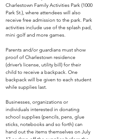
Charlestown Family Activities Park (1000 
Park St.), where attendees will also 
receive free admission to the park. Park 
activities include use of the splash pad, 
mini golf and more games.
Parents and/or guardians must show 
proof of Charlestown residence 
(driver’s license, utility bill) for their 
child to receive a backpack. One 
backpack will be given to each student 
while supplies last.
Businesses, organizations or 
individuals interested in donating 
school supplies (pencils, pens, glue 
sticks, notebooks and so forth) can 
hand out the items themselves on July 