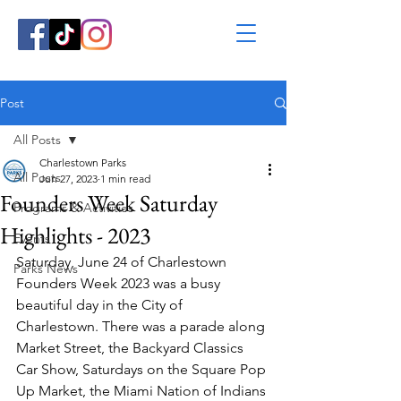
Post
All Posts
Charlestown Parks
All Posts
Jun 27, 2023
1 min read
Founders Week Saturday
Programs & Activities
Highlights - 2023
Events
Saturday, June 24 of Charlestown 
Parks News
Founders Week 2023 was a busy 
beautiful day in the City of 
Charlestown. There was a parade along 
Market Street, the Backyard Classics 
Car Show, Saturdays on the Square Pop 
Up Market, the Miami Nation of Indians 