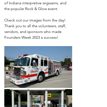
of Indiana interpretive wigwams, and 
the popular Rock & Glow event.
Check out our images from the day! 
Thank you to all the volunteers, staff, 
vendors, and sponsors who made 
Founders Week 2023 a success!